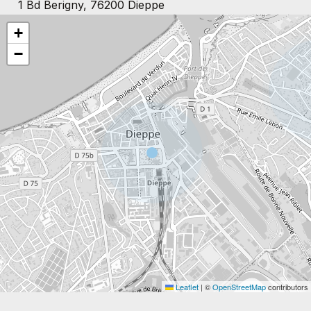
1 Bd Berigny, 76200 Dieppe
+
−
Leaflet
|
©
OpenStreetMap
contributors