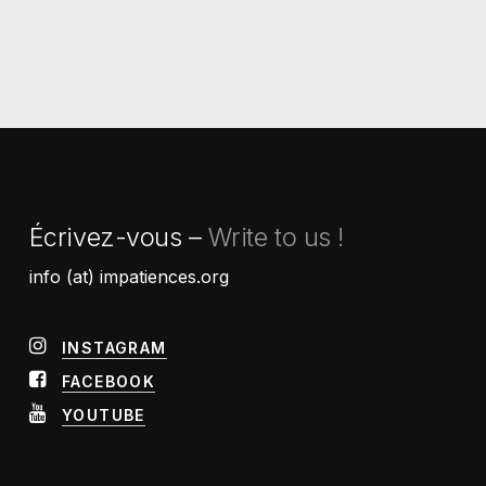
Écrivez-vous –
Write to us !
info (at) impatiences.org
INSTAGRAM
FACEBOOK
YOUTUBE