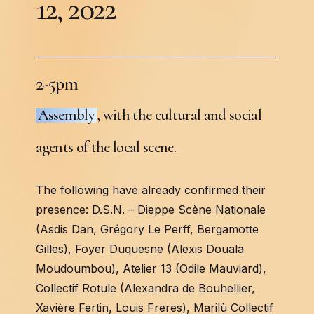
1
2
,
2
0
2
2
2
-
5
p
m
Assembly
, with the cultural and social
agents of the local scene.
The following have already confirmed their
presence: D.S.N. – Dieppe Scène Nationale
(Asdis Dan, Grégory Le Perff, Bergamotte
Gilles), Foyer Duquesne (Alexis Douala
Moudoumbou), Atelier 13 (Odile Mauviard),
Collectif Rotule (Alexandra de Bouhellier,
Xavière Fertin, Louis Freres), Marilù Collectif