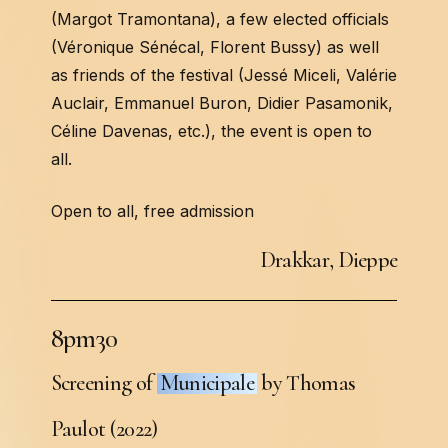
(Margot Tramontana), a few elected officials
(Véronique Sénécal, Florent Bussy) as well
as friends of the festival (Jessé Miceli, Valérie
Auclair, Emmanuel Buron, Didier Pasamonik,
Céline Davenas, etc.), the event is open to
all.
Open to all, free admission
D
r
a
k
k
a
r
,
D
i
e
p
p
e
8
p
m
3
0
Screening of
Municipale
by Thomas
Paulot (2022)