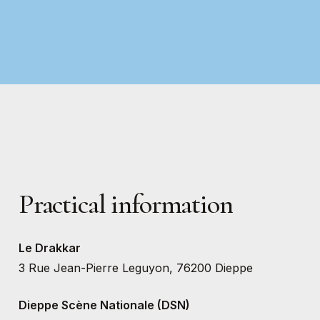
Practical
information
Le Drakkar
3 Rue Jean-Pierre Leguyon, 76200 Dieppe
Dieppe Scène Nationale (DSN)