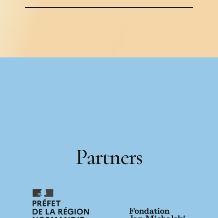
P
a
r
t
n
e
r
s