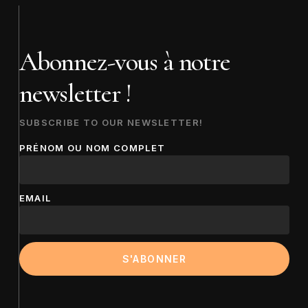
Abonnez-vous à notre
newsletter !
SUBSCRIBE TO OUR NEWSLETTER!
PRÉNOM OU NOM COMPLET
EMAIL