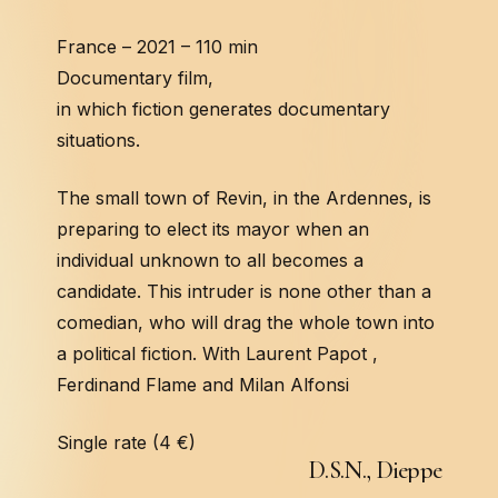
France – 2021 – 110 min
Documentary film,
in which fiction generates documentary
situations.
The small town of Revin, in the Ardennes, is
preparing to elect its mayor when an
individual unknown to all becomes a
candidate. This intruder is none other than a
comedian, who will drag the whole town into
a political fiction. With Laurent Papot ,
Ferdinand Flame and Milan Alfonsi
Single rate (4 €)
D
.
S
.
N
.
,
D
i
e
p
p
e