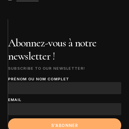
Abonnez-vous à notre
newsletter !
SUBSCRIBE TO OUR NEWSLETTER!
PRÉNOM OU NOM COMPLET
EMAIL