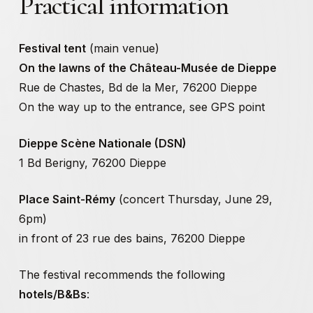
Practical
information
EDITORIAL
TEAM AND SPONSORS
PRACTICAL INFO
Festival tent
(main venue)
On the lawns of the Château-Musée de Dieppe
Rue de Chastes, Bd de la Mer, 76200 Dieppe
Thursday, June 29, 2023
On the way up to the entrance, see GPS point
With
Catherine Radosa
, artist,
Clémence Hollemaert
,
Dieppe Scène Nationale (DSN)
permaculture farmer-herbalist,
Collectif Rotule
, sound
1 Bd Berigny, 76200 Dieppe
artists
Place Saint-Rémy
(concert Thursday, June 29,
Friday, June 30, 2023
6pm)
With
Stéphanie Garzanti
, author,
Paula Valero Comin
,
in front of 23 rue des bains, 76200 Dieppe
artist,
Rose Mahé Cabel
, artist, non-binary performer
The festival recommends the following
Saturday, July 1, 2023
hotels/B&Bs
: