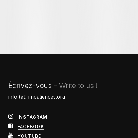
Écrivez-vous –
Write to us !
info (at) impatiences.org
INSTAGRAM
FACEBOOK
YOUTUBE