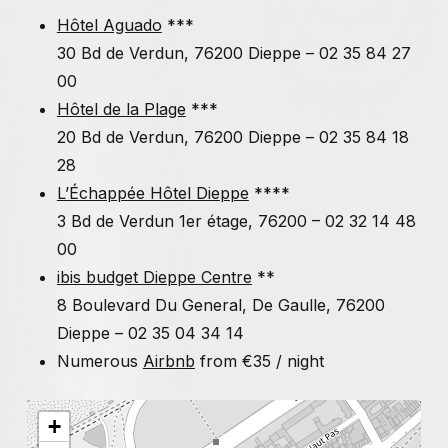
With
Xavier Wrona
, architect,
Alexandre Monnin
,
Hôtel Aguado
***
philosopher,
Paul Guillibert
, philosopher, Jean-Marie
30 Bd de Verdun, 76200 Dieppe – 02 35 84 27
Durand, journalist and author,
Elio Della Noce
,
00
filmmaker, poet. Screenings «
Animist cinemas and
Hôtel de la Plage
***
Ruptures
technochamanism
» and
by
Arthur Gosset
20 Bd de Verdun, 76200 Dieppe – 02 35 84 18
28
Sunday, July 2, 2023
L’Échappée Hôtel Dieppe
****
With
Simona Dvorak & Tadeo Kohan
, curators and art
3 Bd de Verdun 1er étage, 76200 – 02 32 14 48
historians,
Patrice Maniglier
, philosopher,
Mohamed
00
Amer Meziane
, philosopher
ibis budget Dieppe Centre
**
8 Boulevard Du General, De Gaulle, 76200
Monday, July 3, 2023
Dieppe – 02 35 04 34 14
Numerous
Airbnb
from €35 / night
With
Fatima Ouassak
, political scientist and
environmental activist,
Corinne Morel Darleux
, author,
ecosocialist essayist. Screening «
Experimental
+
pedagogies
» (Filipa Cesar & Sónia Vaz Borges, Jean-