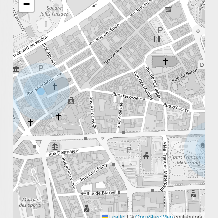
−
Michel Carré & Adam Schmedes)
Leaflet
|
©
OpenStreetMap
contributors