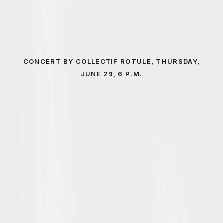
CONCERT BY COLLECTIF ROTULE, THURSDAY,
JUNE 29, 6 P.M.