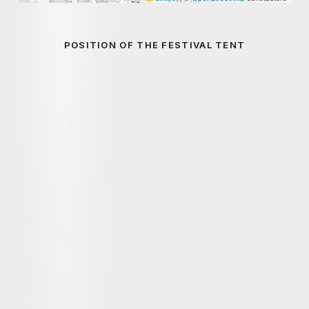
POSITION OF THE FESTIVAL TENT