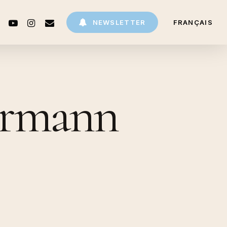
CEBOOK
YOUTUBE
INSTAGRAM
EMAIL
NEWSLETTER
FRANÇAIS
hermann