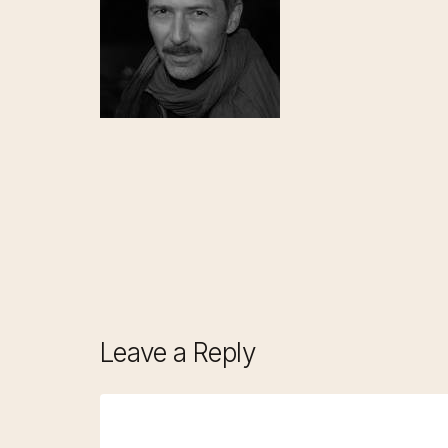
Leave a Reply