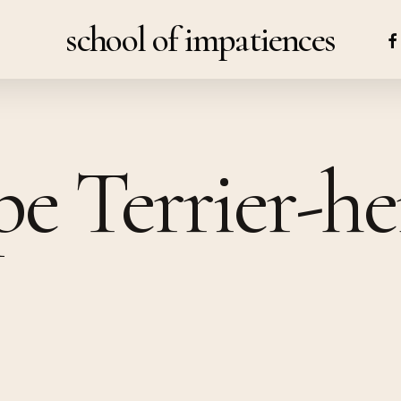
school of impatiences
FA
pe Terrier-