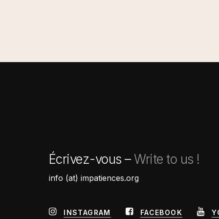
Écrivez-vous –
Write to us !
info (at) impatiences.org
INSTAGRAM
FACEBOOK
Y