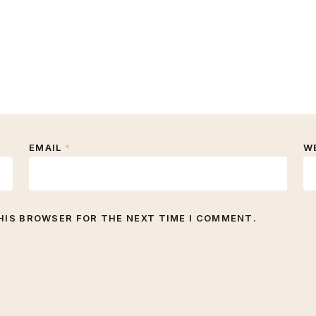
EMAIL
*
W
THIS BROWSER FOR THE NEXT TIME I COMMENT.