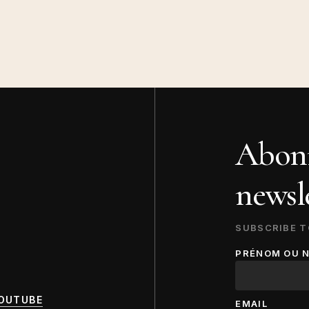
Abonn
newsle
SUBSCRIBE T
PRÉNOM OU 
OUTUBE
EMAIL