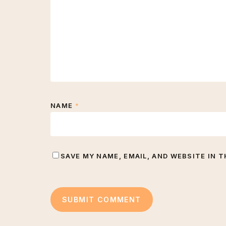
NAME
*
SAVE MY NAME, EMAIL, AND WEBSITE IN 