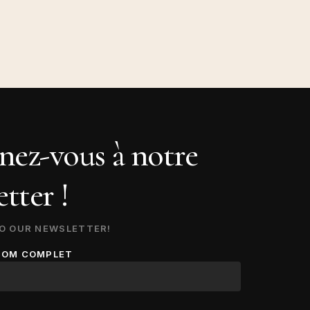
ez-vous à notre
tter !
O OUR NEWSLETTER!
NOM COMPLET