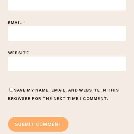
EMAIL
*
WEBSITE
SAVE MY NAME, EMAIL, AND WEBSITE IN THIS
BROWSER FOR THE NEXT TIME I COMMENT.