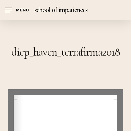
Skip
school of impatiences
MENU
to
main
content
diep_haven_terrafirma2018