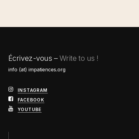
Écrivez-vous –
Write to us !
info (at) impatiences.org
INSTAGRAM
FACEBOOK
YOUTUBE