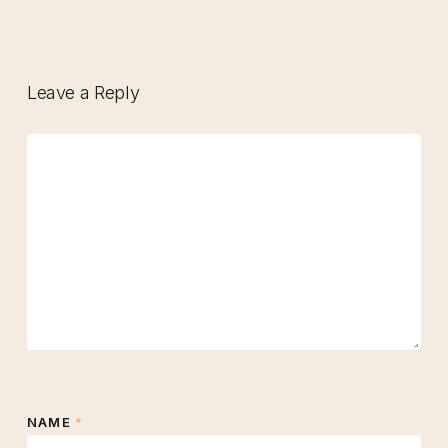
Leave a Reply
NAME
*