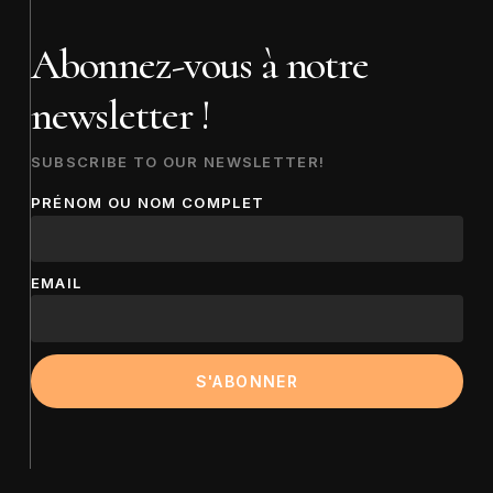
Abonnez-vous à notre
newsletter !
SUBSCRIBE TO OUR NEWSLETTER!
PRÉNOM OU NOM COMPLET
EMAIL